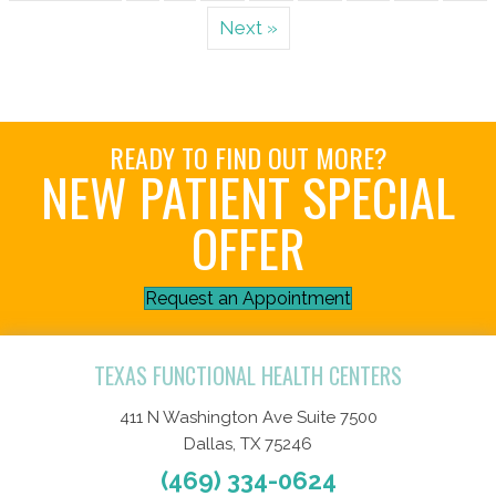
Next »
READY TO FIND OUT MORE?
NEW PATIENT SPECIAL
OFFER
Request an Appointment
TEXAS FUNCTIONAL HEALTH CENTERS
411 N Washington Ave Suite 7500
Dallas, TX 75246
(469) 334-0624