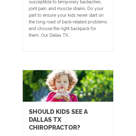
susceptible to temporary backaches,
joint pain, and muscle strains. Do your
part to ensure your kids never start on
the long road of back-related problems
and choose the right backpack for
them. Our Dallas TX…
SHOULD KIDS SEE A
DALLAS TX
CHIROPRACTOR?