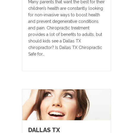
Many parents that want the best for their
children’s health are constantly looking
for non-invasive ways to boost health
and prevent degenerative conditions
and pain. Chiropractic treatment
provides a lot of benefits to adults, but
should kids see a Dallas TX
chiropractor? Is Dallas TX Chiropractic
Safe for…
DALLAS TX