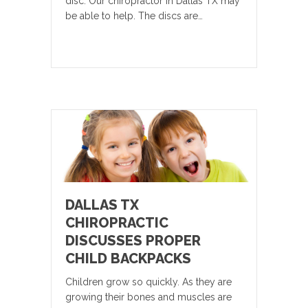
disc. Our chiropractor in Dallas TX may
be able to help. The discs are…
DALLAS TX
CHIROPRACTIC
DISCUSSES PROPER
CHILD BACKPACKS
Children grow so quickly. As they are
growing their bones and muscles are