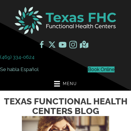
(469) 334-0624
Se habla Español
Book Online
MENU
TEXAS FUNCTIONAL HEALTH
CENTERS BLOG