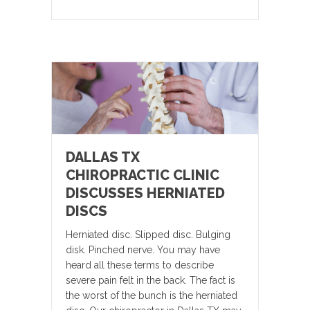
DALLAS TX
CHIROPRACTIC CLINIC
DISCUSSES HERNIATED
DISCS
Herniated disc. Slipped disc. Bulging
disk. Pinched nerve. You may have
heard all these terms to describe
severe pain felt in the back. The fact is
the worst of the bunch is the herniated