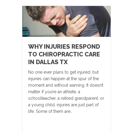
WHY INJURIES RESPOND
TO CHIROPRACTIC CARE
IN DALLAS TX
No one ever plans to get injured, but
injuries can happen at the spur of the
moment and without warning. It doesn’t
matter if you’re an athlete, a
schoolteacher, a retired grandparent, or
a young child, injuries are just part of
life. Some of them are…