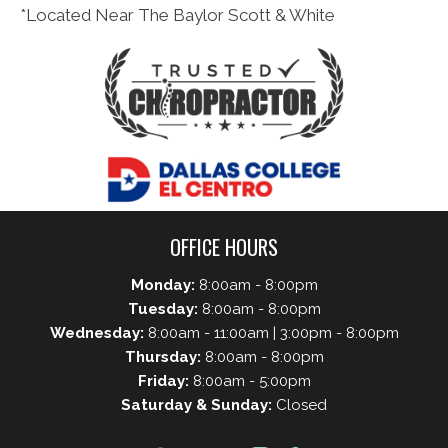
*Located Near The Baylor Scott & White
OFFICE HOURS
Monday:
8:00am - 8:00pm
Tuesday:
8:00am - 8:00pm
Wednesday:
8:00am - 11:00am | 3:00pm - 8:00pm
Thursday:
8:00am - 8:00pm
Friday:
8:00am - 5:00pm
Saturday & Sunday:
Closed