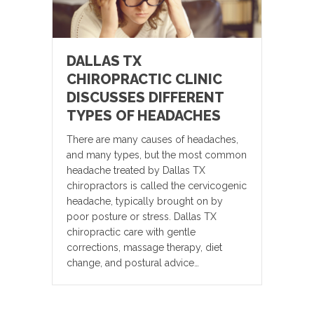
DALLAS TX
CHIROPRACTIC CLINIC
DISCUSSES DIFFERENT
TYPES OF HEADACHES
There are many causes of headaches,
and many types, but the most common
headache treated by Dallas TX
chiropractors is called the cervicogenic
headache, typically brought on by
poor posture or stress. Dallas TX
chiropractic care with gentle
corrections, massage therapy, diet
change, and postural advice…