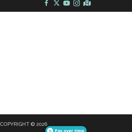
COPYRIGHT © 2026
Pay over time