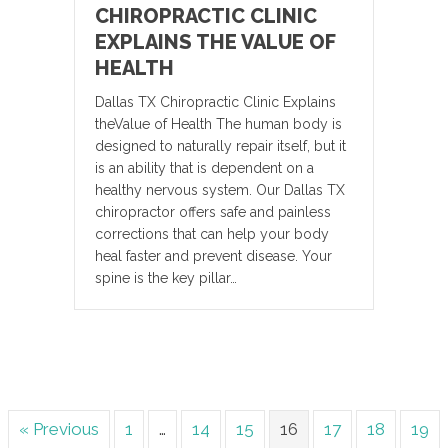
CHIROPRACTIC CLINIC
EXPLAINS THE VALUE OF
HEALTH
Dallas TX Chiropractic Clinic Explains
theValue of Health The human body is
designed to naturally repair itself, but it
is an ability that is dependent on a
healthy nervous system. Our Dallas TX
chiropractor offers safe and painless
corrections that can help your body
heal faster and prevent disease. Your
spine is the key pillar…
« Previous
1
…
14
15
16
17
18
19