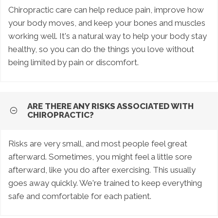
Chiropractic care can help reduce pain, improve how
your body moves, and keep your bones and muscles
working well. It's a natural way to help your body stay
healthy, so you can do the things you love without
being limited by pain or discomfort.
ARE THERE ANY RISKS ASSOCIATED WITH
CHIROPRACTIC?
Risks are very small, and most people feel great
afterward. Sometimes, you might feel a little sore
afterward, like you do after exercising. This usually
goes away quickly. We're trained to keep everything
safe and comfortable for each patient.