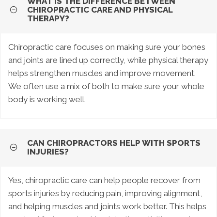
WHAT IS THE DIFFERENCE BETWEEN
CHIROPRACTIC CARE AND PHYSICAL
THERAPY?
Chiropractic care focuses on making sure your bones
and joints are lined up correctly, while physical therapy
helps strengthen muscles and improve movement.
We often use a mix of both to make sure your whole
body is working well.
CAN CHIROPRACTORS HELP WITH SPORTS
INJURIES?
Yes, chiropractic care can help people recover from
sports injuries by reducing pain, improving alignment,
and helping muscles and joints work better. This helps