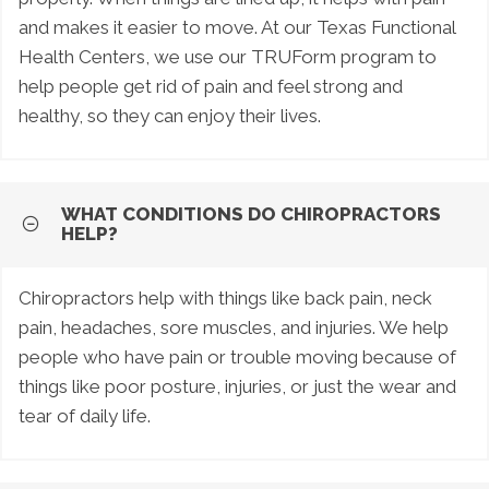
and makes it easier to move. At our Texas Functional
Health Centers, we use our TRUForm program to
help people get rid of pain and feel strong and
healthy, so they can enjoy their lives.
WHAT CONDITIONS DO CHIROPRACTORS
HELP?
Chiropractors help with things like back pain, neck
pain, headaches, sore muscles, and injuries. We help
people who have pain or trouble moving because of
things like poor posture, injuries, or just the wear and
tear of daily life.