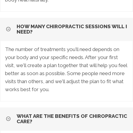
HOW MANY CHIROPRACTIC SESSIONS WILL I
NEED?
The number of treatments you'll need depends on
your body and your specific needs. After your first
visit, we'll create a plan together that will help you feel
better as soon as possible. Some people need more
visits than others, and we'll adjust the plan to fit what
works best for you.
WHAT ARE THE BENEFITS OF CHIROPRACTIC
CARE?