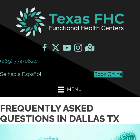
(469) 334-0624
Se habla Español
Book Online
MENU
FREQUENTLY ASKED
QUESTIONS IN DALLAS TX