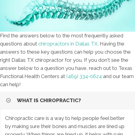
Find the answers below to the most frequently asked
questions about
chiropractors in Dallas TX
. Having the
answers to these key questions can help you choose the
right Dallas TX chiropractor for you. If you don't see the
answer below to a question you have, reach out to Texas
Functional Health Centers at
(469) 334-0624
and our team
can help!
WHAT IS CHIROPRACTIC?
Chiropractic care is a way to help people feel better
by making sure their bones and muscles are lined up
properly. When things are lined up, it helps with pain