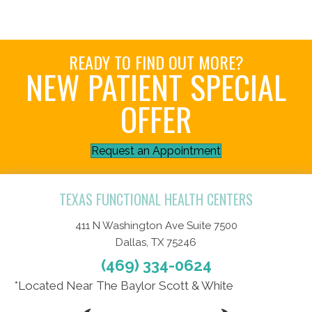
READY TO FIND OUT MORE?
NEW PATIENT SPECIAL
OFFER
Request an Appointment
TEXAS FUNCTIONAL HEALTH CENTERS
411 N Washington Ave Suite 7500
Dallas, TX 75246
(469) 334-0624
*Located Near The Baylor Scott & White