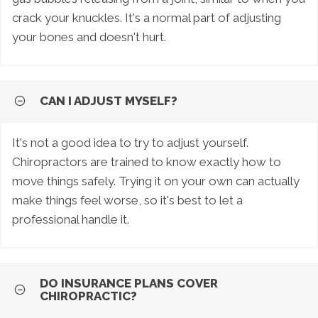
crack your knuckles. It's a normal part of adjusting
your bones and doesn't hurt.
CAN I ADJUST MYSELF?
It's not a good idea to try to adjust yourself.
Chiropractors are trained to know exactly how to
move things safely. Trying it on your own can actually
make things feel worse, so it's best to let a
professional handle it.
DO INSURANCE PLANS COVER
CHIROPRACTIC?