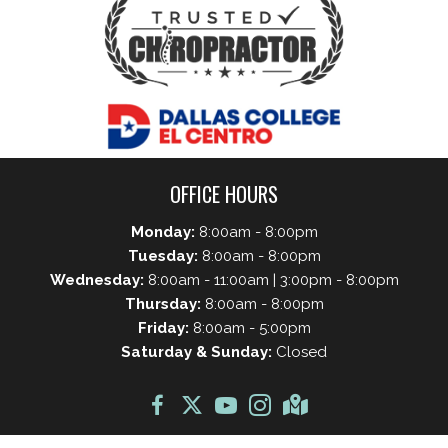
OFFICE HOURS
Monday:
8:00am - 8:00pm
Tuesday:
8:00am - 8:00pm
Wednesday:
8:00am - 11:00am | 3:00pm - 8:00pm
Thursday:
8:00am - 8:00pm
Friday:
8:00am - 5:00pm
Saturday & Sunday:
Closed