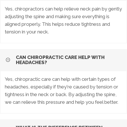
Yes, chiropractors can help relieve neck pain by gently
adjusting the spine and making sure everything is
aligned properly. This helps reduce tightness and
tension in your neck.
CAN CHIROPRACTIC CARE HELP WITH
HEADACHES?
Yes, chiropractic care can help with certain types of
headaches, especially if they're caused by tension or
tightness in the neck or back. By adjusting the spine,
we can relieve this pressure and help you feel better.