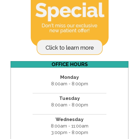
OFFICE HOURS
Monday
8:00am - 8:00pm
Tuesday
8:00am - 8:00pm
Wednesday
8:00am - 11:00am
3:00pm - 8:00pm