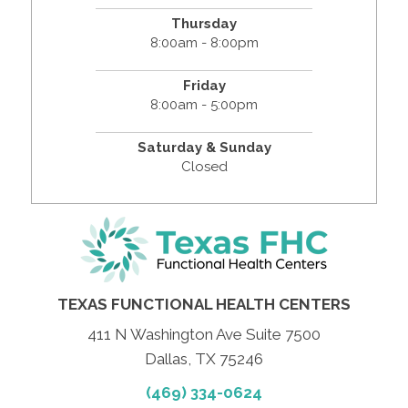
Thursday
8:00am - 8:00pm
Friday
8:00am - 5:00pm
Saturday & Sunday
Closed
TEXAS FUNCTIONAL HEALTH CENTERS
411 N Washington Ave Suite 7500
Dallas, TX 75246
(469) 334-0624