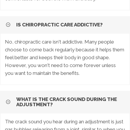
IS CHIROPRACTIC CARE ADDICTIVE?
No, chiropractic care isn't addictive. Many people
choose to come back regularly because it helps them
feel better and keeps their body in good shape.
However, you won't need to come forever unless
you want to maintain the benefits.
WHAT IS THE CRACK SOUND DURING THE
ADJUSTMENT?
The crack sound you hear during an adjustment is just
gas bubbles releasing from a joint, similar to when you