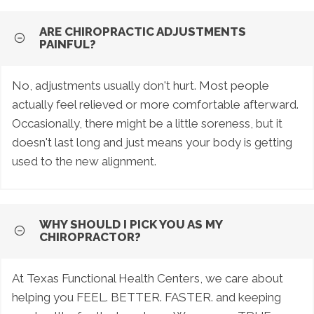
ARE CHIROPRACTIC ADJUSTMENTS
PAINFUL?
No, adjustments usually don't hurt. Most people
actually feel relieved or more comfortable afterward.
Occasionally, there might be a little soreness, but it
doesn't last long and just means your body is getting
used to the new alignment.
WHY SHOULD I PICK YOU AS MY
CHIROPRACTOR?
At Texas Functional Health Centers, we care about
helping you FEEL. BETTER. FASTER. and keeping