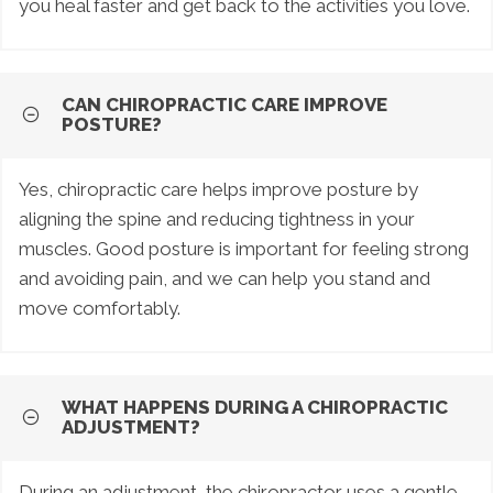
you heal faster and get back to the activities you love.
CAN CHIROPRACTIC CARE IMPROVE
POSTURE?
Yes, chiropractic care helps improve posture by
aligning the spine and reducing tightness in your
muscles. Good posture is important for feeling strong
and avoiding pain, and we can help you stand and
move comfortably.
WHAT HAPPENS DURING A CHIROPRACTIC
ADJUSTMENT?
During an adjustment, the chiropractor uses a gentle,