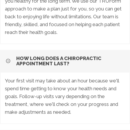
you healthy for the long term. We use our TRUForm
approach to make a plan just for you, so you can get
back to enjoying life without limitations. Our team is
friendly, skilled, and focused on helping each patient
reach their health goals.
HOW LONG DOES A CHIROPRACTIC
APPOINTMENT LAST?
Your first visit may take about an hour because we'll
spend time getting to know your health needs and
goals. Follow-up visits vary depending on the
treatment, where we'll check on your progress and
make adjustments as needed.