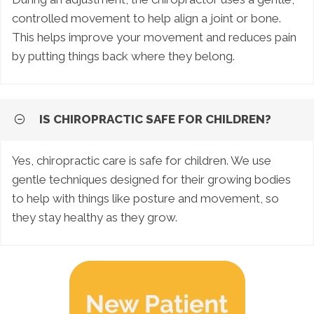
controlled movement to help align a joint or bone.
This helps improve your movement and reduces pain
by putting things back where they belong.
IS CHIROPRACTIC SAFE FOR CHILDREN?
Yes, chiropractic care is safe for children. We use
gentle techniques designed for their growing bodies
to help with things like posture and movement, so
they stay healthy as they grow.