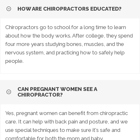
HOW ARE CHIROPRACTORS EDUCATED?
Chiropractors go to school for a long time to learn
about how the body works. After college, they spend
four more years studying bones, muscles, and the
nervous system, and practicing how to safely help
people.
CAN PREGNANT WOMEN SEE A
CHIROPRACTOR?
Yes, pregnant women can benefit from chiropractic
care. It can help with back pain and posture, and we
use special techniques to make sure it's safe and
comfortable for both the mom and baby.