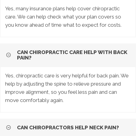
Yes, many insurance plans help cover chiropractic
care. We can help check what your plan covers so
you know ahead of time what to expect for costs.
CAN CHIROPRACTIC CARE HELP WITH BACK
PAIN?
Yes, chiropractic care is very helpful for back pain. We
help by adjusting the spine to relieve pressure and
improve alignment, so you feel less pain and can
move comfortably again.
CAN CHIROPRACTORS HELP NECK PAIN?