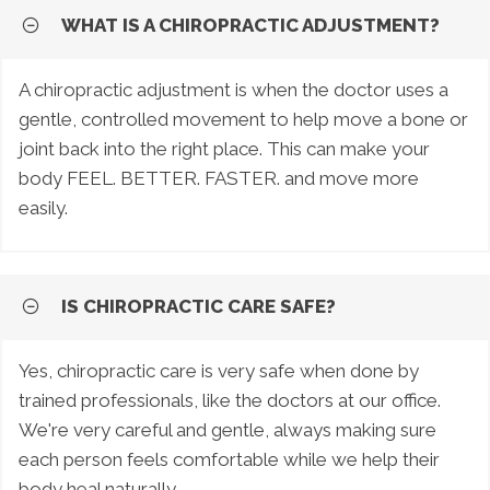
WHAT IS A CHIROPRACTIC ADJUSTMENT?
A chiropractic adjustment is when the doctor uses a
gentle, controlled movement to help move a bone or
joint back into the right place. This can make your
body FEEL. BETTER. FASTER. and move more
easily.
IS CHIROPRACTIC CARE SAFE?
Yes, chiropractic care is very safe when done by
trained professionals, like the doctors at our office.
We're very careful and gentle, always making sure
each person feels comfortable while we help their
body heal naturally.