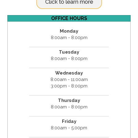
OFFICE HOURS
Monday
8:00am - 8:00pm
Tuesday
8:00am - 8:00pm
Wednesday
8:00am - 11:00am
3:00pm - 8:00pm
Thursday
8:00am - 8:00pm
Friday
8:00am - 5:00pm