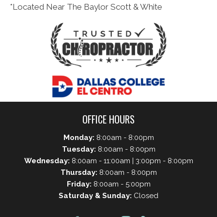
*Located Near The Baylor Scott & White
OFFICE HOURS
Monday:
8:00am - 8:00pm
Tuesday:
8:00am - 8:00pm
Wednesday:
8:00am - 11:00am | 3:00pm - 8:00pm
Thursday:
8:00am - 8:00pm
Friday:
8:00am - 5:00pm
Saturday & Sunday:
Closed