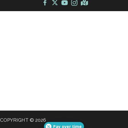
COPYRIGHT © 2026
Pay over time