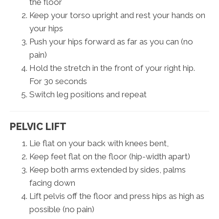
the floor
Keep your torso upright and rest your hands on
your hips
Push your hips forward as far as you can (no
pain)
Hold the stretch in the front of your right hip.
For 30 seconds
Switch leg positions and repeat
PELVIC LIFT
Lie flat on your back with knees bent,
Keep feet flat on the floor (hip-width apart)
Keep both arms extended by sides, palms
facing down
Lift pelvis off the floor and press hips as high as
possible (no pain)