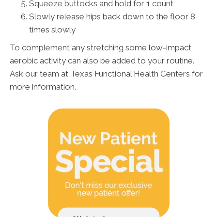
Squeeze buttocks and hold for 1 count
Slowly release hips back down to the floor 8
times slowly
To complement any stretching some low-impact
aerobic activity can also be added to your routine.
Ask our team at Texas Functional Health Centers for
more information.