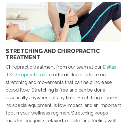
STRETCHING AND CHIROPRACTIC
TREATMENT
Chiropractic treatment from our team at our
Dallas
TX chiropractic office
often includes advice on
stretching and movements that can help increase
blood flow. Stretching is free and can be done
practically anywhere at any time. Stretching requires
no special equipment, is low impact, and an important
tool in your wellness regimen. Stretching keeps
muscles and joints relaxed, mobile, and feeling well.