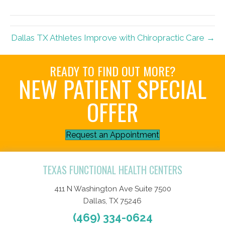
(Twitter)
Dallas TX Athletes Improve with Chiropractic Care →
READY TO FIND OUT MORE?
NEW PATIENT SPECIAL
OFFER
Request an Appointment
TEXAS FUNCTIONAL HEALTH CENTERS
411 N Washington Ave Suite 7500
Dallas, TX 75246
(469) 334-0624