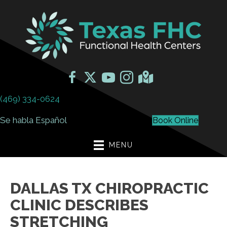
(469) 334-0624
Se habla Español
Book Online
MENU
DALLAS TX CHIROPRACTIC
CLINIC DESCRIBES
STRETCHING