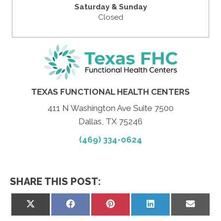
Saturday & Sunday
Closed
TEXAS FUNCTIONAL HEALTH CENTERS
411 N Washington Ave Suite 7500
Dallas, TX 75246
(469) 334-0624
SHARE THIS POST:
Share
Share
Share
Share
Share
on
on
on
on
on
X
Facebook
Pinterest
LinkedIn
Email