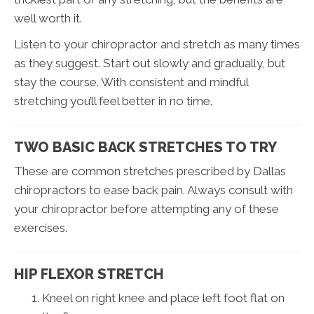
well worth it.
Listen to your chiropractor and stretch as many times
as they suggest. Start out slowly and gradually, but
stay the course. With consistent and mindful
stretching you’ll feel better in no time.
TWO BASIC BACK STRETCHES TO TRY
These are common stretches prescribed by Dallas
chiropractors to ease back pain. Always consult with
your chiropractor before attempting any of these
exercises.
HIP FLEXOR STRETCH
Kneel on right knee and place left foot flat on