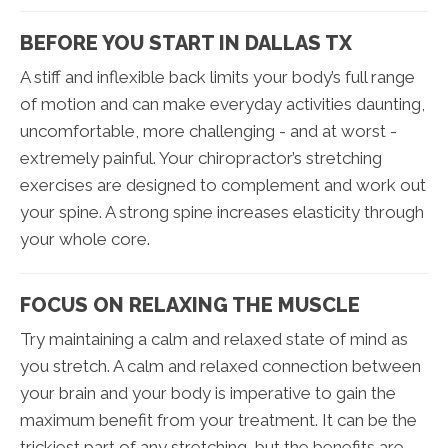
BEFORE YOU START IN DALLAS TX
A stiff and inflexible back limits your body’s full range
of motion and can make everyday activities daunting,
uncomfortable, more challenging - and at worst -
extremely painful. Your chiropractor’s stretching
exercises are designed to complement and work out
your spine. A strong spine increases elasticity through
your whole core.
FOCUS ON RELAXING THE MUSCLE
Try maintaining a calm and relaxed state of mind as
you stretch. A calm and relaxed connection between
your brain and your body is imperative to gain the
maximum benefit from your treatment. It can be the
trickiest part of any stretching, but the benefits are