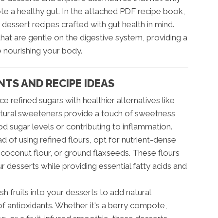
te a healthy gut. In the attached PDF recipe book,
g dessert recipes crafted with gut health in mind.
hat are gentle on the digestive system, providing a
e nourishing your body.
NTS AND RECIPE IDEAS
e refined sugars with healthier alternatives like
natural sweeteners provide a touch of sweetness
od sugar levels or contributing to inflammation.
d of using refined flours, opt for nutrient-dense
, coconut flour, or ground flaxseeds. These flours
ur desserts while providing essential fatty acids and
h fruits into your desserts to add natural
of antioxidants. Whether it's a berry compote,