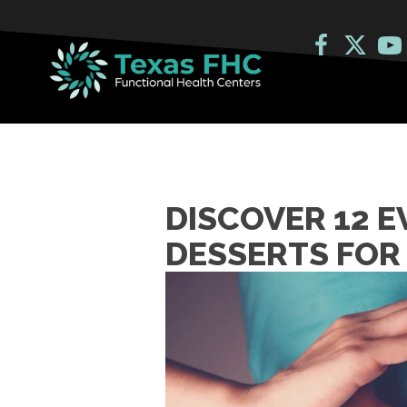
DISCOVER 12 
DESSERTS FOR 