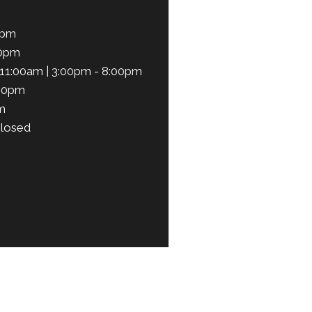
0pm
00pm
11:00am | 3:00pm - 8:00pm
:00pm
m
losed