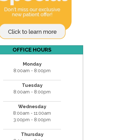
OFFICE HOURS
Monday
8:00am - 8:00pm
Tuesday
8:00am - 8:00pm
Wednesday
8:00am - 11:00am
3:00pm - 8:00pm
Thursday