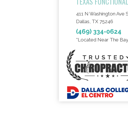
TEXAS FUNCTIONA
411 N Washington Ave S
Dallas, TX 75246
(469) 334-0624
*Located Near The Bay