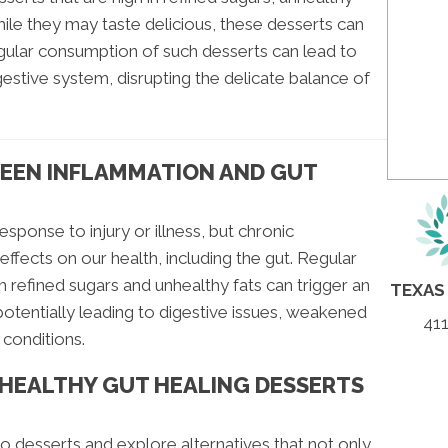
ile they may taste delicious, these desserts can
gular consumption of such desserts can lead to
igestive system, disrupting the delicate balance of
EEN INFLAMMATION AND GUT
esponse to injury or illness, but chronic
ffects on our health, including the gut. Regular
 refined sugars and unhealthy fats can trigger an
TEXAS
potentially leading to digestive issues, weakened
411
conditions.
 HEALTHY GUT HEALING DESSERTS
to desserts and explore alternatives that not only