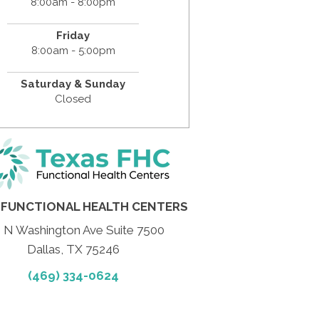
8:00am - 8:00pm
Friday
8:00am - 5:00pm
Saturday & Sunday
Closed
 FUNCTIONAL HEALTH CENTERS
 N Washington Ave Suite 7500
Dallas, TX 75246
(469) 334-0624