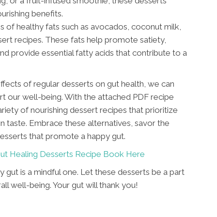
ing, or a fruit-infused smoothie, these desserts
urishing benefits.
s of healthy fats such as avocados, coconut milk,
sert recipes. These fats help promote satiety,
nd provide essential fatty acids that contribute to a
ffects of regular desserts on gut health, we can
t our well-being. With the attached PDF recipe
ety of nourishing dessert recipes that prioritize
 taste. Embrace these alternatives, savor the
 desserts that promote a happy gut.
ut Healing Desserts Recipe Book Here
 gut is a mindful one. Let these desserts be a part
l well-being. Your gut will thank you!