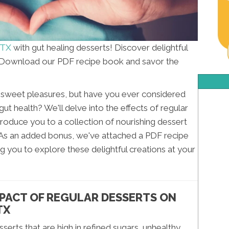
 TX
with gut healing desserts! Discover delightful
. Download our PDF recipe book and savor the
e's sweet pleasures, but have you ever considered
t health? We'll delve into the effects of regular
ntroduce you to a collection of nourishing dessert
 As an added bonus, we've attached a PDF recipe
 you to explore these delightful creations at your
PACT OF REGULAR DESSERTS ON
TX
erts that are high in refined sugars, unhealthy