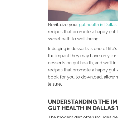
Revitalize your
gut health in Dallas
recipes that promote a happy gut
sweet path to well-being.
Indulging in desserts is one of lif
the impact they may have on your gu
desserts on gut health, and we'll i
recipes that promote a happy gut.
book for you to download, allowing
leisure.
UNDERSTANDING THE IM
GUT HEALTH IN DALLAS 
The modern diet often includes dess