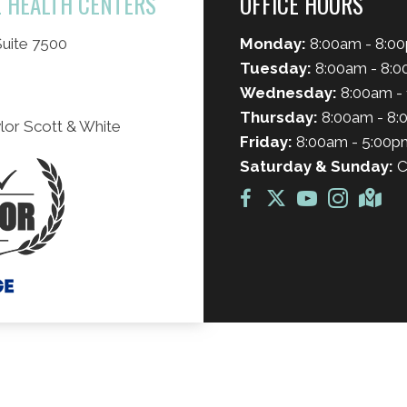
L HEALTH CENTERS
OFFICE HOURS
uite 7500
Monday:
8:00am - 8:0
Tuesday:
8:00am - 8:
Wednesday:
8:00am - 
Thursday:
8:00am - 8
lor Scott & White
Friday:
8:00am - 5:00p
Saturday & Sunday:
C