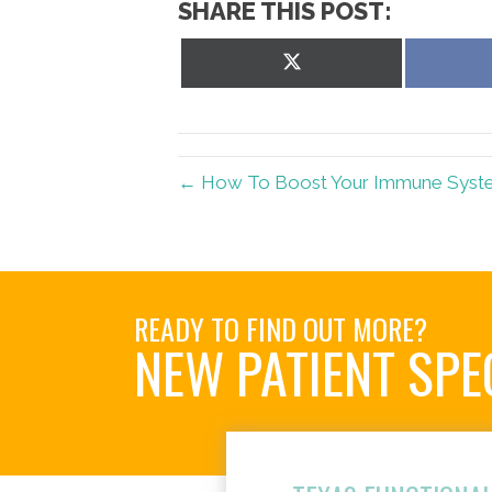
SHARE THIS POST:
Share
on
X
(Twitter)
← How To Boost Your Immune System
READY TO FIND OUT MORE?
NEW PATIENT SPE