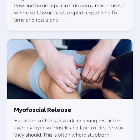
flow and tissue repair in stubborn areas — useful
where soft tissue has stopped responding to
time and rest alone.
Myofascial Release
Hands-on soft-tissue work, releasing restriction
layer by layer so muscle and fascia glide the way
they should. This is often where stubborn