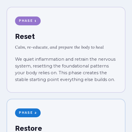
PHASE 1
Reset
Calm, re-educate, and prepare the body to heal
We quiet inflammation and retrain the nervous
system, resetting the foundational patterns
your body relies on. This phase creates the
stable starting point everything else builds on.
PHASE 2
Restore