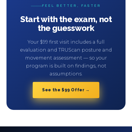
FEEL BETTER, FASTER
Start with the exam, not
the guesswork
Your $99 first visit includes a full
evaluation and TRUScan posture and
movement assessment — so your
program is built on findings, not
assumptions.
See the $99 Offer →