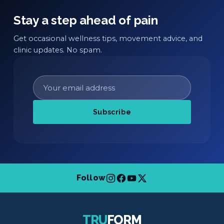
Stay a step ahead of pain
Get occasional wellness tips, movement advice, and
clinic updates. No spam.
Subscribe
Follow
TRU
FORM