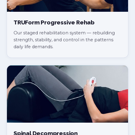
TRUForm Progressive Rehab
Our staged rehabilitation system — rebuilding
strength, stability, and control in the patterns
daily life demands.
Spinal Decompression