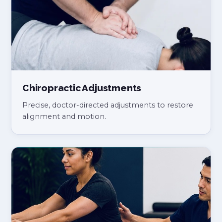
Chiropractic Adjustments
Precise, doctor-directed adjustments to restore
alignment and motion.