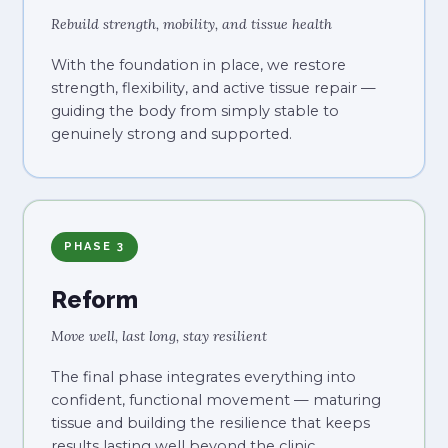
Rebuild strength, mobility, and tissue health
With the foundation in place, we restore
strength, flexibility, and active tissue repair —
guiding the body from simply stable to
genuinely strong and supported.
PHASE 3
Reform
Move well, last long, stay resilient
The final phase integrates everything into
confident, functional movement — maturing
tissue and building the resilience that keeps
results lasting well beyond the clinic.