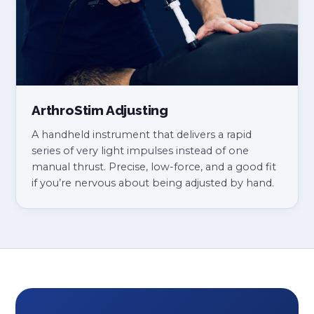
ArthroStim Adjusting
A handheld instrument that delivers a rapid
series of very light impulses instead of one
manual thrust. Precise, low-force, and a good fit
if you’re nervous about being adjusted by hand.