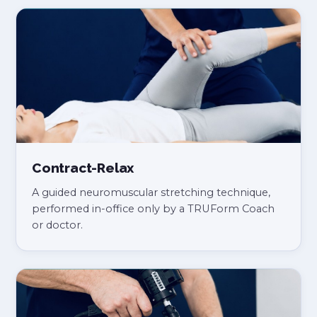
Contract-Relax
A guided neuromuscular stretching technique,
performed in-office only by a TRUForm Coach
or doctor.