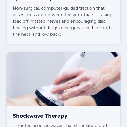
Non-surgical, computer-guided traction that
eases pressure between the vertebrae — taking
load off irritated nerves and encouraging disc
healing without drugs or surgery. Used for both
the neck and low back.
Shockwave Therapy
Targeted acoustic waves that stimulate blood