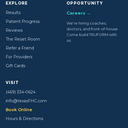
EXPLORE
OPPORTUNITY
Results
Careers →
Patient Progress
We’re hiring coaches,
doctors, and front-of-house.
Reviews
Come build TRUFORM with
The Reset Room
us.
Refer a Friend
For Providers
Gift Cards
VISIT
(469) 334-0624
info@texasFHC.com
Book Online
Hours & Directions