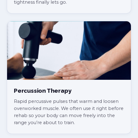
tightness finally lets go.
Percussion Therapy
Rapid percussive pulses that warm and loosen
overworked muscle. We often use it right before
rehab so your body can move freely into the
range you’re about to train.