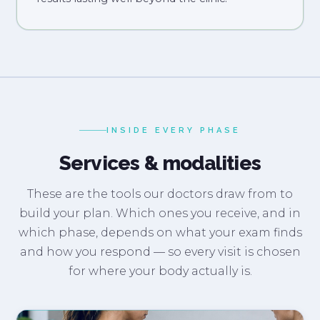
INSIDE EVERY PHASE
Services & modalities
These are the tools our doctors draw from to
build your plan. Which ones you receive, and in
which phase, depends on what your exam finds
and how you respond — so every visit is chosen
for where your body actually is.