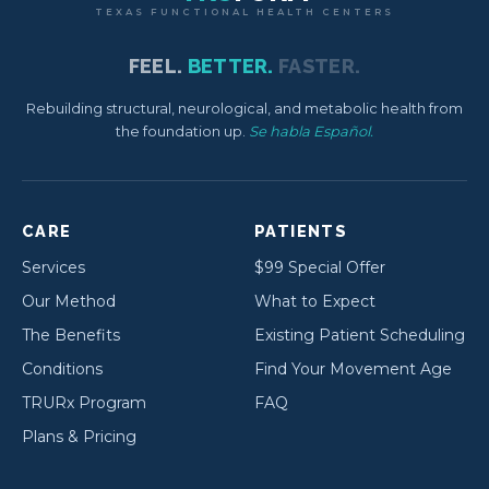
TEXAS FUNCTIONAL HEALTH CENTERS
FEEL.
BETTER.
FASTER.
Rebuilding structural, neurological, and metabolic health from
the foundation up.
Se habla Español.
CARE
PATIENTS
Services
$99 Special Offer
Our Method
What to Expect
The Benefits
Existing Patient Scheduling
Conditions
Find Your Movement Age
TRURx Program
FAQ
Plans & Pricing