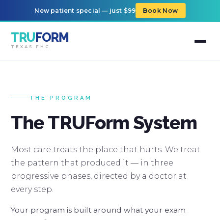
New patient special — just $99
Book Now
TRU
FORM
TEXAS FHC
THE PROGRAM
The TRUForm System
Most care treats the place that hurts. We treat
the pattern that produced it — in three
progressive phases, directed by a doctor at
every step.
Your program is built around what your exam