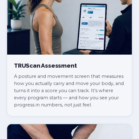
TRUScan Assessment
A posture and movement screen that measures
how you actually carry and move your body, and
turns it into a score you can track. It’s where
every program starts — and how you see your
progress in numbers, not just feel.