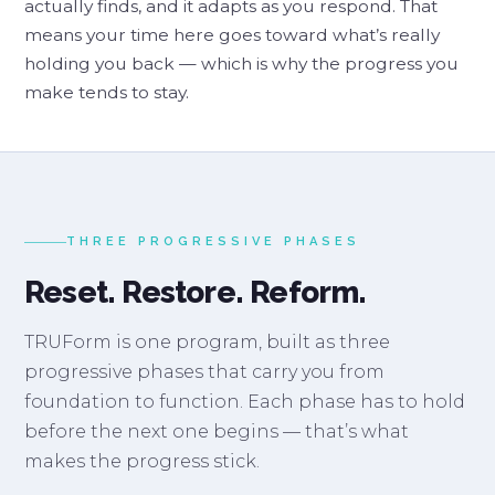
actually finds, and it adapts as you respond. That
means your time here goes toward what’s really
holding you back — which is why the progress you
make tends to stay.
THREE PROGRESSIVE PHASES
Reset. Restore. Reform.
TRUForm is one program, built as three
progressive phases that carry you from
foundation to function. Each phase has to hold
before the next one begins — that’s what
makes the progress stick.