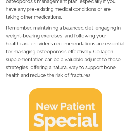
osteoporosis management plan, especially if you
have any pre-existing medical conditions or are
taking other medications.
Remember, maintaining a balanced diet, engaging in
weight-bearing exercises, and following your
healthcare provider's recommendations are essential
for managing osteoporosis effectively. Collagen
supplementation can be a valuable adjunct to these
strategies, offering a natural way to support bone
health and reduce the risk of fractures.