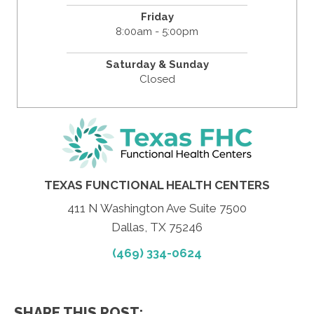
Friday
8:00am - 5:00pm
Saturday & Sunday
Closed
TEXAS FUNCTIONAL HEALTH CENTERS
411 N Washington Ave Suite 7500
Dallas, TX 75246
(469) 334-0624
SHARE THIS POST: