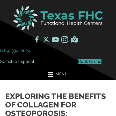
(469) 334-0624
Se habla Español
Book Online
MENU
EXPLORING THE BENEFITS
OF COLLAGEN FOR
OSTEOPOROSIS: