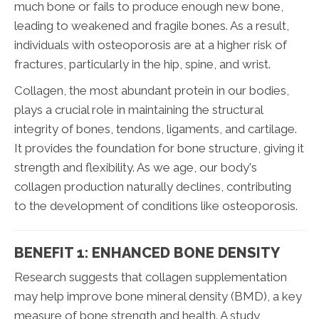
much bone or fails to produce enough new bone,
leading to weakened and fragile bones. As a result,
individuals with osteoporosis are at a higher risk of
fractures, particularly in the hip, spine, and wrist.
Collagen, the most abundant protein in our bodies,
plays a crucial role in maintaining the structural
integrity of bones, tendons, ligaments, and cartilage.
It provides the foundation for bone structure, giving it
strength and flexibility. As we age, our body's
collagen production naturally declines, contributing
to the development of conditions like osteoporosis.
BENEFIT 1: ENHANCED BONE DENSITY
Research suggests that collagen supplementation
may help improve bone mineral density (BMD), a key
measure of bone strength and health. A study