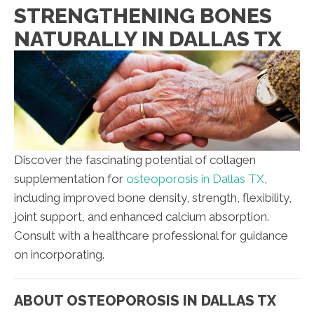
STRENGTHENING BONES
NATURALLY IN DALLAS TX
Discover the fascinating potential of collagen
supplementation for
osteoporosis in Dallas TX
,
including improved bone density, strength, flexibility,
joint support, and enhanced calcium absorption.
Consult with a healthcare professional for guidance
on incorporating.
ABOUT OSTEOPOROSIS IN DALLAS TX