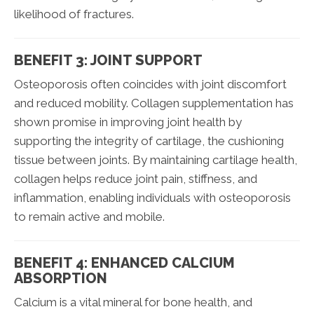
likelihood of fractures.
BENEFIT 3: JOINT SUPPORT
Osteoporosis often coincides with joint discomfort
and reduced mobility. Collagen supplementation has
shown promise in improving joint health by
supporting the integrity of cartilage, the cushioning
tissue between joints. By maintaining cartilage health,
collagen helps reduce joint pain, stiffness, and
inflammation, enabling individuals with osteoporosis
to remain active and mobile.
BENEFIT 4: ENHANCED CALCIUM
ABSORPTION
Calcium is a vital mineral for bone health, and