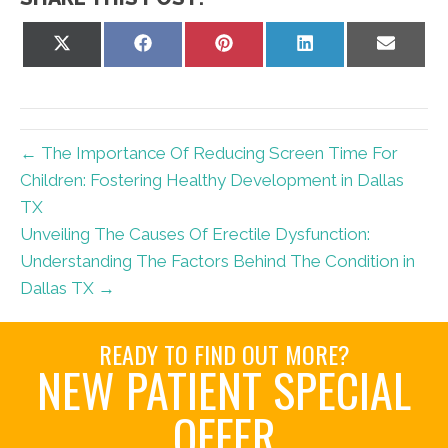
Share
Share
Share
Share
Share
on
on
on
on
on
X
Facebook
Pinterest
LinkedIn
Email
(Twitter)
← The Importance Of Reducing Screen Time For
Children: Fostering Healthy Development in Dallas
TX
Unveiling The Causes Of Erectile Dysfunction:
Understanding The Factors Behind The Condition in
Dallas TX →
READY TO FIND OUT MORE?
NEW PATIENT SPECIAL
OFFER