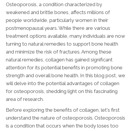
Osteoporosis, a condition characterized by
weakened and brittle bones, affects millions of
people worldwide, particularly women in their
postmenopausal years. While there are various
treatment options available, many individuals are now
turning to natural remedies to support bone health
and minimize the risk of fractures. Among these
natural remedies, collagen has gained significant
attention for its potential benefits in promoting bone
strength and overall bone health. In this blog post, we
will delve into the potential advantages of collagen
for osteoporosis, shedding light on this fascinating
area of research.
Before exploring the benefits of collagen, let's first
understand the nature of osteoporosis. Osteoporosis
is a condition that occurs when the body loses too