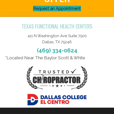
Request an Appointment
TEXAS FUNCTIONAL HEALTH CENTERS
411 N Washington Ave Suite 7500
Dallas, TX 75246
(469) 334-0624
*Located Near The Baylor Scott & White