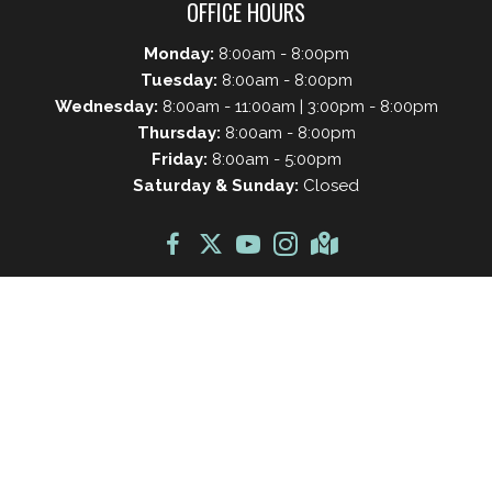
OFFICE HOURS
Monday:
8:00am - 8:00pm
Tuesday:
8:00am - 8:00pm
Wednesday:
8:00am - 11:00am | 3:00pm - 8:00pm
Thursday:
8:00am - 8:00pm
Friday:
8:00am - 5:00pm
Saturday & Sunday:
Closed