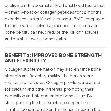
published in the Journal of Medicinal Food found that
women who took collagen peptides for 12 months
experienced a significant increase in BMD compared
to those who received a placebo. This increase in
bone density can help reduce the risk of fractures
and maintain overall bone health.
BENEFIT 2: IMPROVED BONE STRENGTH
AND FLEXIBILITY
Collagen supplementation may also enhance bone
strength and flexibility, making the bones more
resistant to fractures. Collagen provides a scaffold
for calcium and other minerals, promoting their
deposition and integration into bone tissue. By
strengthening the bone matrix, collagen helps
maintain bone integrity and resilience, reducing the