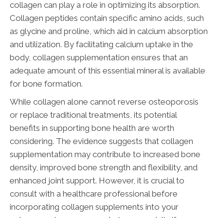
collagen can play a role in optimizing its absorption.
Collagen peptides contain specific amino acids, such
as glycine and proline, which aid in calcium absorption
and utilization. By facilitating calcium uptake in the
body, collagen supplementation ensures that an
adequate amount of this essential mineral is available
for bone formation.
While collagen alone cannot reverse osteoporosis
or replace traditional treatments, its potential
benefits in supporting bone health are worth
considering. The evidence suggests that collagen
supplementation may contribute to increased bone
density, improved bone strength and flexibility, and
enhanced joint support. However, it is crucial to
consult with a healthcare professional before
incorporating collagen supplements into your