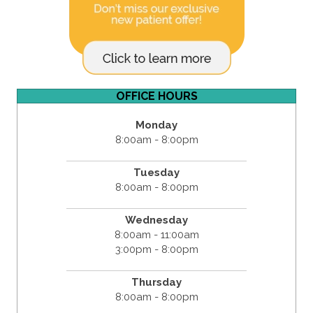
OFFICE HOURS
Monday
8:00am - 8:00pm
Tuesday
8:00am - 8:00pm
Wednesday
8:00am - 11:00am
3:00pm - 8:00pm
Thursday
8:00am - 8:00pm