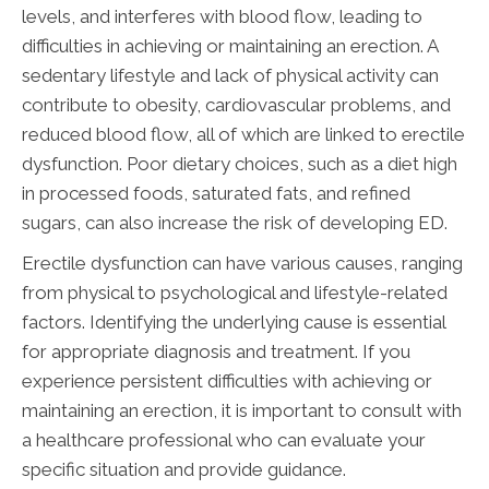
levels, and interferes with blood flow, leading to
difficulties in achieving or maintaining an erection. A
sedentary lifestyle and lack of physical activity can
contribute to obesity, cardiovascular problems, and
reduced blood flow, all of which are linked to erectile
dysfunction. Poor dietary choices, such as a diet high
in processed foods, saturated fats, and refined
sugars, can also increase the risk of developing ED.
Erectile dysfunction can have various causes, ranging
from physical to psychological and lifestyle-related
factors. Identifying the underlying cause is essential
for appropriate diagnosis and treatment. If you
experience persistent difficulties with achieving or
maintaining an erection, it is important to consult with
a healthcare professional who can evaluate your
specific situation and provide guidance.