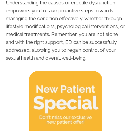
Understanding the causes of erectile dysfunction
empowers you to take proactive steps towards
managing the condition effectively, whether through
lifestyle modifications, psychological interventions, or
medical treatments. Remember, you are not alone,
and with the right support, ED can be successfully
addressed, allowing you to regain control of your
sexual health and overall well-being.