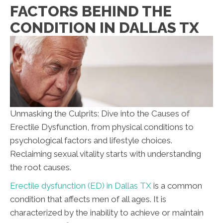
FACTORS BEHIND THE
CONDITION IN DALLAS TX
Unmasking the Culprits: Dive into the Causes of
Erectile Dysfunction, from physical conditions to
psychological factors and lifestyle choices.
Reclaiming sexual vitality starts with understanding
the root causes.
Erectile dysfunction (ED) in Dallas TX
is a common
condition that affects men of all ages. It is
characterized by the inability to achieve or maintain