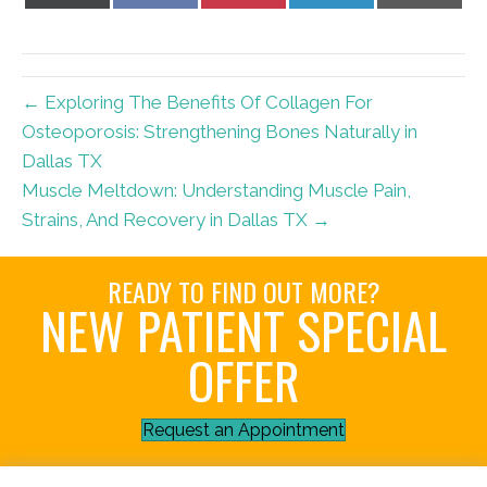
X
Facebook
Pinterest
LinkedIn
Email
(Twitter)
← Exploring The Benefits Of Collagen For
Osteoporosis: Strengthening Bones Naturally in
Dallas TX
Muscle Meltdown: Understanding Muscle Pain,
Strains, And Recovery in Dallas TX →
READY TO FIND OUT MORE?
NEW PATIENT SPECIAL
OFFER
Request an Appointment