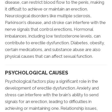
disease, can restrict blood flow to the penis, making
it difficult to achieve or maintain an erection.
Neurological disorders like multiple sclerosis,
Parkinson's disease, and stroke can interfere with the
nerve signals that control erections. Hormonal
imbalances, including low testosterone levels, can
contribute to erectile dysfunction. Diabetes, obesity,
certain medications, and substance abuse are also
physical causes that can affect sexual function.
PSYCHOLOGICAL CAUSES
Psychological factors play a significant role in the
development of erectile dysfunction. Anxiety and
stress can interfere with the brain's ability to send
signals for an erection, leading to difficulties in
achieving or maintaining one. Relationship issues,