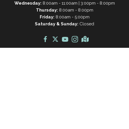
Wednesday:
8:00am - 11:00am | 3:00pm - 8:00pm
Thursday:
8:00am - 8:00pm
Friday:
8:00am - 5:00pm
Saturday & Sunday:
Closed