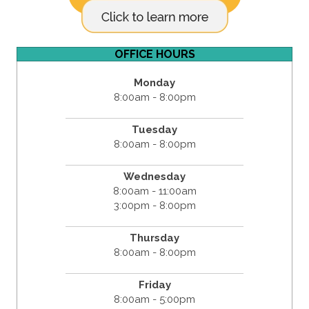
OFFICE HOURS
Monday
8:00am - 8:00pm
Tuesday
8:00am - 8:00pm
Wednesday
8:00am - 11:00am
3:00pm - 8:00pm
Thursday
8:00am - 8:00pm
Friday
8:00am - 5:00pm