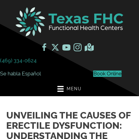
(469) 334-0624
Se habla Español
Book Online
MENU
UNVEILING THE CAUSES OF
ERECTILE DYSFUNCTION:
UNDERSTANDING THE