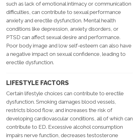
such as lack of emotional intimacy or communication
difficulties, can contribute to sexual performance
anxiety and erectile dysfunction. Mental health
conditions like depression, anxiety disorders, or
PTSD can affect sexual desire and performance.
Poor body image and low self-esteem can also have
a negative impact on sexual confidence, leading to
erectile dysfunction.
LIFESTYLE FACTORS
Certain lifestyle choices can contribute to erectile
dysfunction. Smoking damages blood vessels,
restricts blood flow, and increases the risk of
developing cardiovascular conditions, all of which can
contribute to ED. Excessive alcohol consumption
impairs nerve function, decreases testosterone