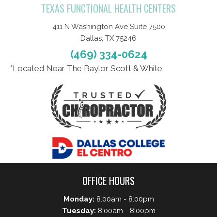
TEXAS FUNCTIONAL HEALTH CENTERS
411 N Washington Ave Suite 7500
Dallas, TX 75246
(469) 334-0624
*Located Near The Baylor Scott & White
OFFICE HOURS
Monday:
8:00am - 8:00pm
Tuesday:
8:00am - 8:00pm