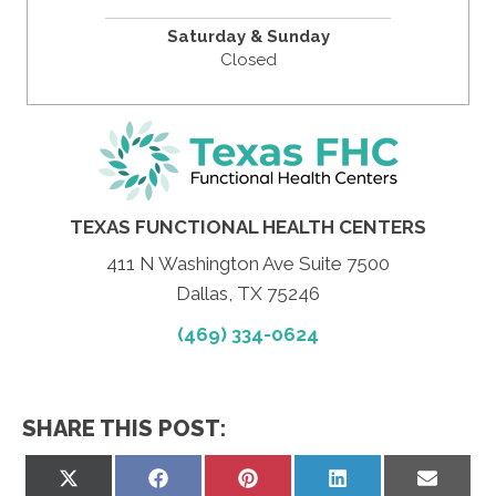
Saturday & Sunday
Closed
TEXAS FUNCTIONAL HEALTH CENTERS
411 N Washington Ave Suite 7500
Dallas, TX 75246
(469) 334-0624
SHARE THIS POST:
Share
Share
Share
Share
Share
on
on
on
on
on