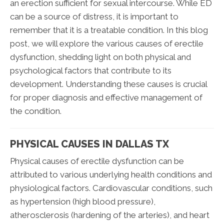
an erection sufficient for sexual intercourse. While ED
can be a source of distress, it is important to
remember that it is a treatable condition. In this blog
post, we will explore the various causes of erectile
dysfunction, shedding light on both physical and
psychological factors that contribute to its
development. Understanding these causes is crucial
for proper diagnosis and effective management of
the condition.
PHYSICAL CAUSES IN DALLAS TX
Physical causes of erectile dysfunction can be
attributed to various underlying health conditions and
physiological factors. Cardiovascular conditions, such
as hypertension (high blood pressure),
atherosclerosis (hardening of the arteries), and heart