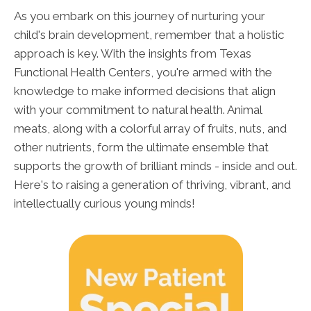
As you embark on this journey of nurturing your
child's brain development, remember that a holistic
approach is key. With the insights from Texas
Functional Health Centers, you're armed with the
knowledge to make informed decisions that align
with your commitment to natural health. Animal
meats, along with a colorful array of fruits, nuts, and
other nutrients, form the ultimate ensemble that
supports the growth of brilliant minds - inside and out.
Here's to raising a generation of thriving, vibrant, and
intellectually curious young minds!