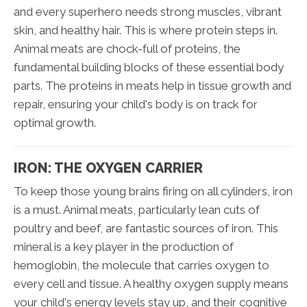
and every superhero needs strong muscles, vibrant
skin, and healthy hair. This is where protein steps in.
Animal meats are chock-full of proteins, the
fundamental building blocks of these essential body
parts. The proteins in meats help in tissue growth and
repair, ensuring your child's body is on track for
optimal growth.
IRON: THE OXYGEN CARRIER
To keep those young brains firing on all cylinders, iron
is a must. Animal meats, particularly lean cuts of
poultry and beef, are fantastic sources of iron. This
mineral is a key player in the production of
hemoglobin, the molecule that carries oxygen to
every cell and tissue. A healthy oxygen supply means
your child's energy levels stay up, and their cognitive