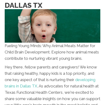
DALLAS TX
Fueling Young Minds: Why Animal Meats Matter for
Child Brain Development. Explore how animal meats
contribute to nurturing vibrant young brains.
Hey there, fellow parents and caregivers! We know
that raising healthy, happy kids is a top priority, and
one key aspect of that is nurturing their
developing
brains in Dallas TX
. As advocates for natural health at
Texas Functional Health Centers, we're excited to
share some valuable insights on how you can support