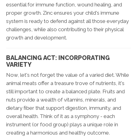
essential for immune function, wound healing, and
proper growth. Zinc ensures your child's immune
system is ready to defend against all those everyday
challenges, while also contributing to their physical
growth and development.
BALANCING ACT: INCORPORATING
VARIETY
Now, let's not forget the value of a varied diet. While
animal meats offer a treasure trove of nutrients, it's
still important to create a balanced plate. Fruits and
nuts provide a wealth of vitamins, minerals, and
dietary fiber that support digestion, immunity, and
overall health. Think of it as a symphony - each
instrument (or food group) plays a unique role in
creating a harmonious and healthy outcome.