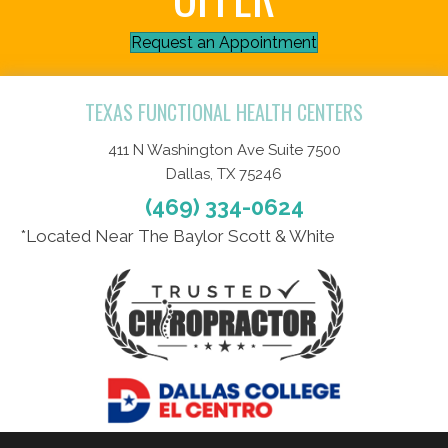
Request an Appointment
TEXAS FUNCTIONAL HEALTH CENTERS
411 N Washington Ave Suite 7500
Dallas, TX 75246
(469) 334-0624
*Located Near The Baylor Scott & White