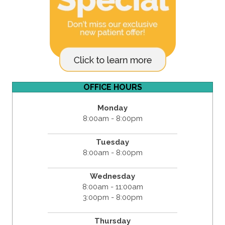
OFFICE HOURS
Monday
8:00am - 8:00pm
Tuesday
8:00am - 8:00pm
Wednesday
8:00am - 11:00am
3:00pm - 8:00pm
Thursday