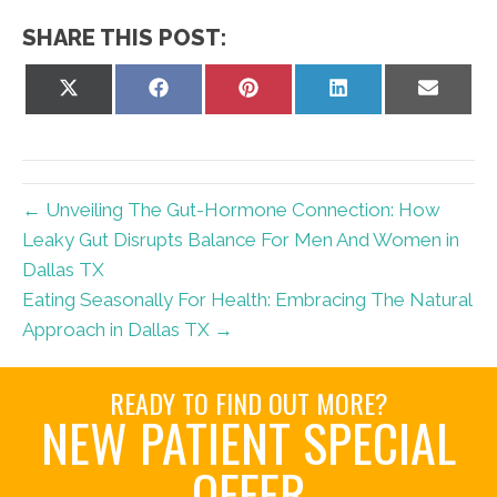
SHARE THIS POST:
Share
Share
Share
Share
Share
on
on
on
on
on
X
Facebook
Pinterest
LinkedIn
Email
(Twitter)
← Unveiling The Gut-Hormone Connection: How
Leaky Gut Disrupts Balance For Men And Women in
Dallas TX
Eating Seasonally For Health: Embracing The Natural
Approach in Dallas TX →
READY TO FIND OUT MORE?
NEW PATIENT SPECIAL
OFFER