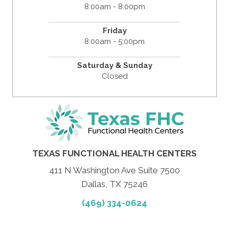
8:00am - 8:00pm
Friday
8:00am - 5:00pm
Saturday & Sunday
Closed
TEXAS FUNCTIONAL HEALTH CENTERS
411 N Washington Ave Suite 7500
Dallas, TX 75246
(469) 334-0624