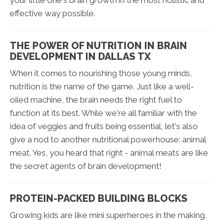
your little one's brain growth in the most holistic and
effective way possible.
THE POWER OF NUTRITION IN BRAIN
DEVELOPMENT IN DALLAS TX
When it comes to nourishing those young minds,
nutrition is the name of the game. Just like a well-
oiled machine, the brain needs the right fuel to
function at its best. While we're all familiar with the
idea of veggies and fruits being essential, let's also
give a nod to another nutritional powerhouse: animal
meat. Yes, you heard that right - animal meats are like
the secret agents of brain development!
PROTEIN-PACKED BUILDING BLOCKS
Growing kids are like mini superheroes in the making,