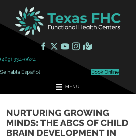
(469) 334-0624
Se habla Español
Book Online
MENU
NURTURING GROWING
MINDS: THE ABCS OF CHILD
BRAIN DEVELOPMENT IN