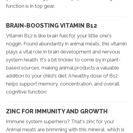
function is in top gear.
BRAIN-BOOSTING VITAMIN B12
Vitamin B12 is like brain fuel for your little one's
noggin. Found abundantly in animal meats, this vitamin
plays a vital role in brain development and nervous
system health. It's a bit trickier to come by in plant-
based sources, making animal products a valuable
addition to your child's diet. A healthy dose of B12
helps support memory, concentration, and overall
cognitive function.
ZINC FOR IMMUNITY AND GROWTH
Immune system superhero? That's zinc for you!
Animal meats are brimming with this mineral, which is