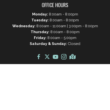
OFFICE HOURS
Monday:
8:00am - 8:00pm
Tuesday:
8:00am - 8:00pm
Wednesday:
8:00am - 11:00am | 3:00pm - 8:00pm
Thursday:
8:00am - 8:00pm
Friday:
8:00am - 5:00pm
Saturday & Sunday:
Closed