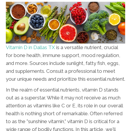
Vitamin D in Dallas TX
is a versatile nutrient, crucial
for bone health, immune support, mood regulation,
and more. Sources include sunlight, fatty fish, eggs,
and supplements. Consult a professional to meet
your unique needs and prioritize this essential nutrient.
In the realm of essential nutrients, vitamin D stands
out as a superstar. While it may not receive as much
attention as vitamins like C or E, its role in our overall
health is nothing short of remarkable. Often referred
to as the "sunshine vitamin," vitamin D is critical for a
wide range of bodily functions. In this article, we'll