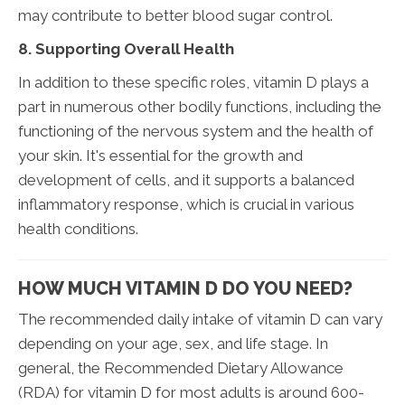
may contribute to better blood sugar control.
8. Supporting Overall Health
In addition to these specific roles, vitamin D plays a
part in numerous other bodily functions, including the
functioning of the nervous system and the health of
your skin. It's essential for the growth and
development of cells, and it supports a balanced
inflammatory response, which is crucial in various
health conditions.
HOW MUCH VITAMIN D DO YOU NEED?
The recommended daily intake of vitamin D can vary
depending on your age, sex, and life stage. In
general, the Recommended Dietary Allowance
(RDA) for vitamin D for most adults is around 600-