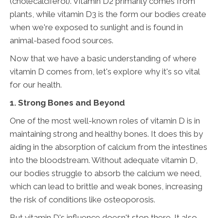
(cholecalciferol). Vitamin D2 primarily comes from
plants, while vitamin D3 is the form our bodies create
when we're exposed to sunlight and is found in
animal-based food sources.
Now that we have a basic understanding of where
vitamin D comes from, let's explore why it's so vital
for our health.
1. Strong Bones and Beyond
One of the most well-known roles of vitamin D is in
maintaining strong and healthy bones. It does this by
aiding in the absorption of calcium from the intestines
into the bloodstream. Without adequate vitamin D,
our bodies struggle to absorb the calcium we need,
which can lead to brittle and weak bones, increasing
the risk of conditions like osteoporosis.
But vitamin D's influence doesn't stop there. It also