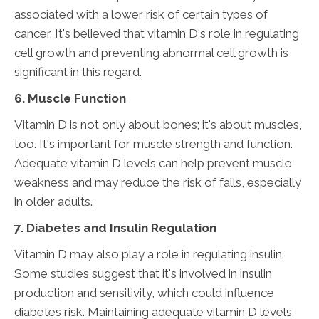
associated with a lower risk of certain types of
cancer. It's believed that vitamin D's role in regulating
cell growth and preventing abnormal cell growth is
significant in this regard.
6. Muscle Function
Vitamin D is not only about bones; it's about muscles,
too. It's important for muscle strength and function.
Adequate vitamin D levels can help prevent muscle
weakness and may reduce the risk of falls, especially
in older adults.
7. Diabetes and Insulin Regulation
Vitamin D may also play a role in regulating insulin.
Some studies suggest that it's involved in insulin
production and sensitivity, which could influence
diabetes risk. Maintaining adequate vitamin D levels