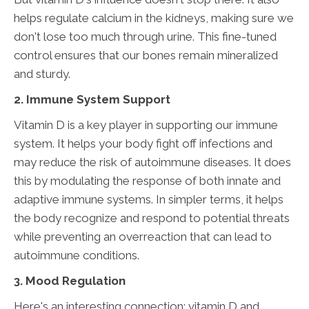
helps regulate calcium in the kidneys, making sure we
don't lose too much through urine. This fine-tuned
control ensures that our bones remain mineralized
and sturdy.
2. Immune System Support
Vitamin D is a key player in supporting our immune
system. It helps your body fight off infections and
may reduce the risk of autoimmune diseases. It does
this by modulating the response of both innate and
adaptive immune systems. In simpler terms, it helps
the body recognize and respond to potential threats
while preventing an overreaction that can lead to
autoimmune conditions.
3. Mood Regulation
Here's an interesting connection: vitamin D and