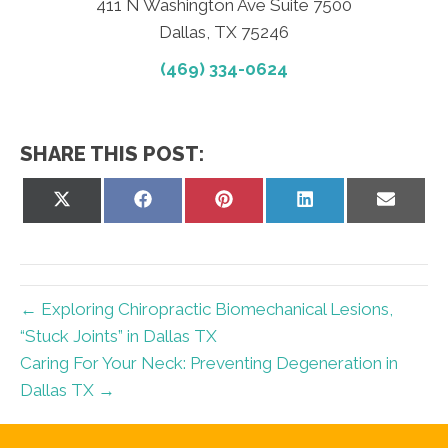
411 N Washington Ave Suite 7500
Dallas, TX 75246
(469) 334-0624
SHARE THIS POST:
Share
Share
Share
Share
Share
on
on
on
on
on
X
Facebook
Pinterest
LinkedIn
Email
(Twitter)
← Exploring Chiropractic Biomechanical Lesions,
“Stuck Joints” in Dallas TX
Caring For Your Neck: Preventing Degeneration in
Dallas TX →