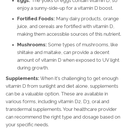
Eggs:
The yolks of eggs contain vitamin D, so
enjoy a sunny-side-up for a vitamin D boost.
Fortified Foods:
Many dairy products, orange
juice, and cereals are fortified with vitamin D,
making them accessible sources of this nutrient.
Mushrooms:
Some types of mushrooms, like
shiitake and maitake, can provide a decent
amount of vitamin D when exposed to UV light
during growth.
Supplements:
When it's challenging to get enough
vitamin D from sunlight and diet alone, supplements
can be a valuable option. These are available in
various forms, including vitamin D2, D3, oral and
transdermal supplements. Your healthcare provider
can recommend the right type and dosage based on
your specific needs.