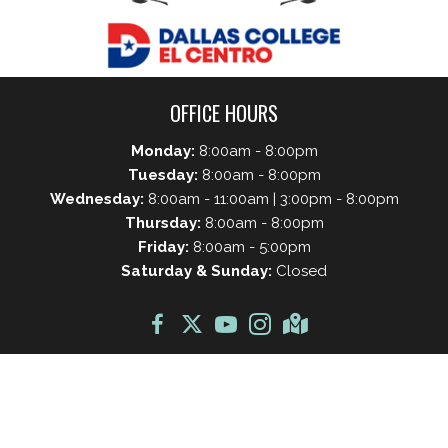
OFFICE HOURS
Monday:
8:00am - 8:00pm
Tuesday:
8:00am - 8:00pm
Wednesday:
8:00am - 11:00am | 3:00pm - 8:00pm
Thursday:
8:00am - 8:00pm
Friday:
8:00am - 5:00pm
Saturday & Sunday:
Closed