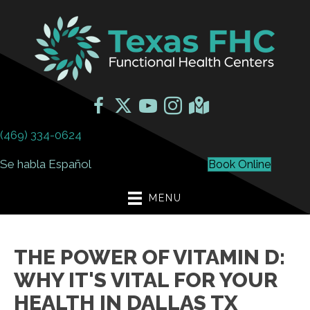
(469) 334-0624
Se habla Español
Book Online
MENU
THE POWER OF VITAMIN D:
WHY IT'S VITAL FOR YOUR
HEALTH IN DALLAS TX