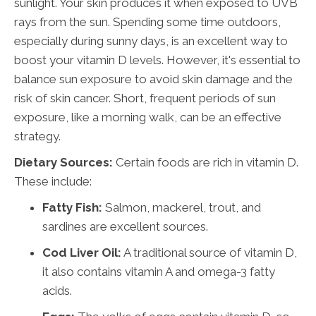
sunlight. Your skin produces it when exposed to UVB
rays from the sun. Spending some time outdoors,
especially during sunny days, is an excellent way to
boost your vitamin D levels. However, it's essential to
balance sun exposure to avoid skin damage and the
risk of skin cancer. Short, frequent periods of sun
exposure, like a morning walk, can be an effective
strategy.
Dietary Sources:
Certain foods are rich in vitamin D.
These include:
Fatty Fish:
Salmon, mackerel, trout, and
sardines are excellent sources.
Cod Liver Oil:
A traditional source of vitamin D,
it also contains vitamin A and omega-3 fatty
acids.