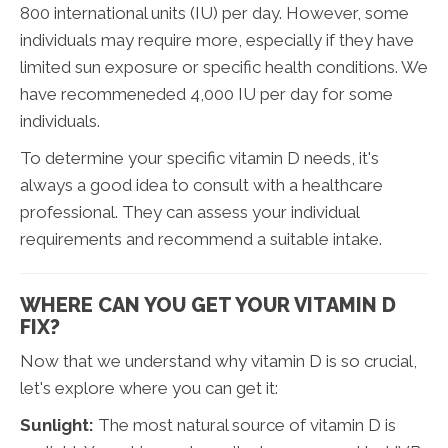
800 international units (IU) per day. However, some
individuals may require more, especially if they have
limited sun exposure or specific health conditions. We
have recommeneded 4,000 IU per day for some
individuals.
To determine your specific vitamin D needs, it's
always a good idea to consult with a healthcare
professional. They can assess your individual
requirements and recommend a suitable intake.
WHERE CAN YOU GET YOUR VITAMIN D
FIX?
Now that we understand why vitamin D is so crucial,
let's explore where you can get it:
Sunlight:
The most natural source of vitamin D is