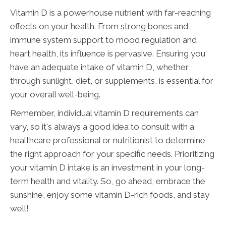
Vitamin D is a powerhouse nutrient with far-reaching
effects on your health. From strong bones and
immune system support to mood regulation and
heart health, its influence is pervasive. Ensuring you
have an adequate intake of vitamin D, whether
through sunlight, diet, or supplements, is essential for
your overall well-being.
Remember, individual vitamin D requirements can
vary, so it's always a good idea to consult with a
healthcare professional or nutritionist to determine
the right approach for your specific needs. Prioritizing
your vitamin D intake is an investment in your long-
term health and vitality. So, go ahead, embrace the
sunshine, enjoy some vitamin D-rich foods, and stay
well!