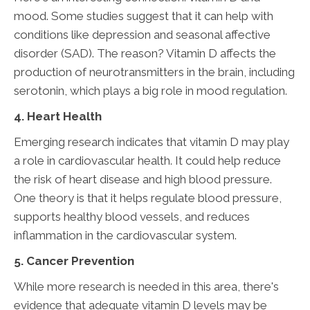
mood. Some studies suggest that it can help with
conditions like depression and seasonal affective
disorder (SAD). The reason? Vitamin D affects the
production of neurotransmitters in the brain, including
serotonin, which plays a big role in mood regulation.
4. Heart Health
Emerging research indicates that vitamin D may play
a role in cardiovascular health. It could help reduce
the risk of heart disease and high blood pressure.
One theory is that it helps regulate blood pressure,
supports healthy blood vessels, and reduces
inflammation in the cardiovascular system.
5. Cancer Prevention
While more research is needed in this area, there's
evidence that adequate vitamin D levels may be