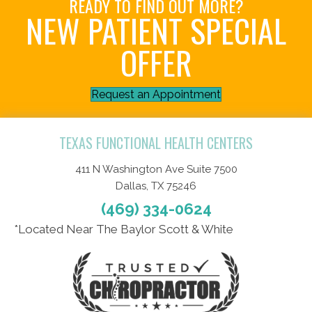
READY TO FIND OUT MORE?
NEW PATIENT SPECIAL
OFFER
Request an Appointment
TEXAS FUNCTIONAL HEALTH CENTERS
411 N Washington Ave Suite 7500
Dallas, TX 75246
(469) 334-0624
*Located Near The Baylor Scott & White