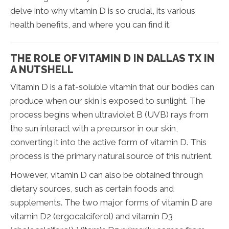
delve into why vitamin D is so crucial, its various
health benefits, and where you can find it.
THE ROLE OF VITAMIN D IN DALLAS TX IN
A NUTSHELL
Vitamin D is a fat-soluble vitamin that our bodies can
produce when our skin is exposed to sunlight. The
process begins when ultraviolet B (UVB) rays from
the sun interact with a precursor in our skin,
converting it into the active form of vitamin D. This
process is the primary natural source of this nutrient.
However, vitamin D can also be obtained through
dietary sources, such as certain foods and
supplements. The two major forms of vitamin D are
vitamin D2 (ergocalciferol) and vitamin D3