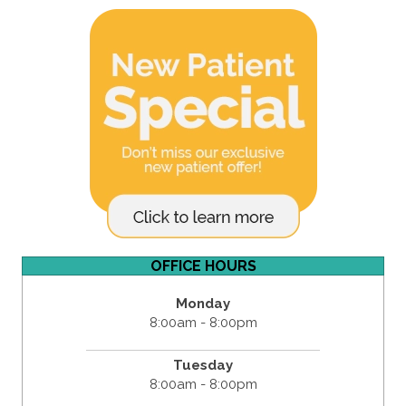
OFFICE HOURS
Monday
8:00am - 8:00pm
Tuesday
8:00am - 8:00pm