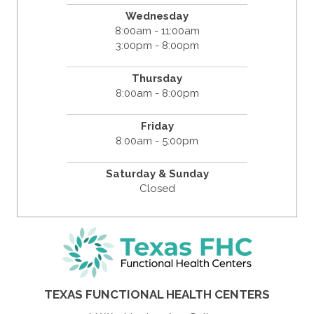
Wednesday
8:00am - 11:00am
3:00pm - 8:00pm
Thursday
8:00am - 8:00pm
Friday
8:00am - 5:00pm
Saturday & Sunday
Closed
TEXAS FUNCTIONAL HEALTH CENTERS