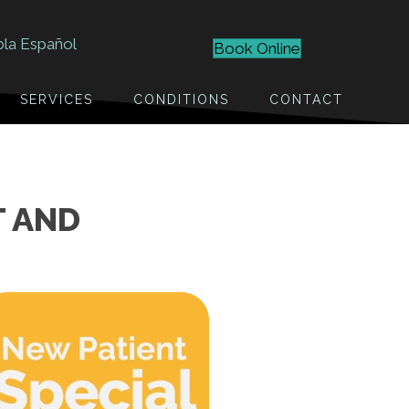
bla Español
Book Online
SERVICES
CONDITIONS
CONTACT
T AND