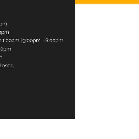
0pm
00pm
11:00am | 3:00pm - 8:00pm
:00pm
m
losed