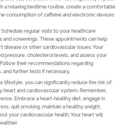
ish a relaxing bedtime routine, create a comfortable
the consumption of caffeine and electronic devices
Schedule regular visits to your healthcare
ps and screenings. These appointments can help
art disease or other cardiovascular issues. Your
 pressure, cholesterol levels, and assess your
h. Follow their recommendations regarding
, and further tests if necessary.
 lifestyle, you can significantly reduce the risk of
thy heart and cardiovascular system. Remember,
rence. Embrace a heart-healthy diet, engage in
ress, quit smoking, maintain a healthy weight,
bout your cardiovascular health. Your heart will
ealthier.