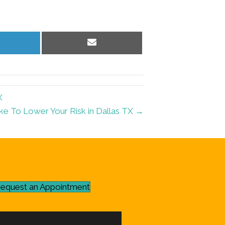
hare
Share
n
on
inkedIn
Email
X
ke To Lower Your Risk in Dallas TX →
equest an Appointment