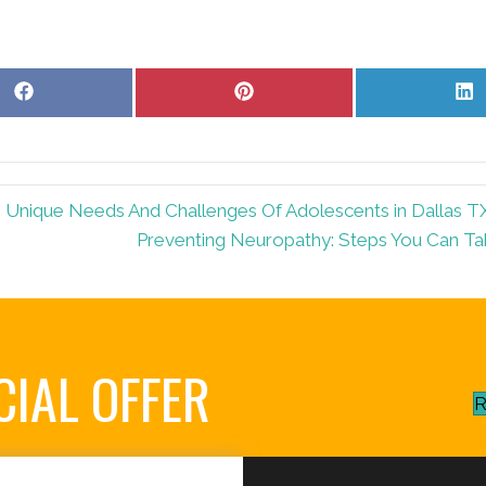
Share
Share
S
on
on
o
Facebook
Pinterest
L
 Unique Needs And Challenges Of Adolescents in Dallas T
Preventing Neuropathy: Steps You Can Ta
CIAL OFFER
R