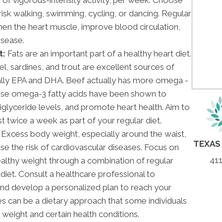
brisk walking, swimming, cycling, or dancing. Regular
then the heart muscle, improve blood circulation,
isease.
t:
Fats are an important part of a healthy heart diet.
el, sardines, and trout are excellent sources of
cally EPA and DHA. Beef actually has more omega -
hese omega-3 fatty acids have been shown to
iglyceride levels, and promote heart health. Aim to
t twice a week as part of your regular diet.
Excess body weight, especially around the waist,
TEXAS
ase the risk of cardiovascular diseases. Focus on
411
ealthy weight through a combination of regular
diet. Consult a healthcare professional to
and develop a personalized plan to reach your
s can be a dietary approach that some individuals
r weight and certain health conditions.