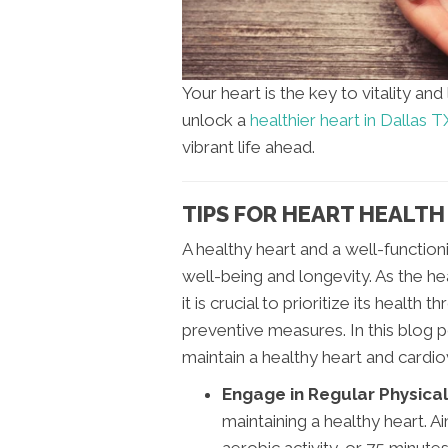
Your heart is the key to vitality an
unlock a
healthier heart in Dallas T
vibrant life ahead.
TIPS FOR HEART HEALTH 
A healthy heart and a well-function
well-being and longevity. As the h
it is crucial to prioritize its healt
preventive measures. In this blog p
maintain a healthy heart and cardi
Engage in Regular Physical 
maintaining a healthy heart. A
aerobic activity, or 75 minute