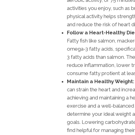
activities you enjoy, such as 
physical activity helps streng
and reduce the risk of heart d
Follow a Heart-Healthy Die
Fatty fish like salmon, macker
omega-3 fatty acids, specifi
3 fatty acids than salmon. T
reduce inflammation, lower tr
consume fatty protient at leas
Maintain a Healthy Weight:
can strain the heart and incre
achieving and maintaining a h
exercise and a well-balanced 
determine your ideal weight 
goals. Lowering carbohydrate
find helpful for managing thei