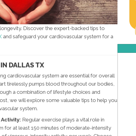
d longevity. Discover the expert-backed tips to
X
and safeguard your cardiovascular system for a
IN DALLAS TX
ing cardiovascular system are essential for overall
eart tirelessly pumps blood throughout our bodies,
h through a combination of lifestyle choices and
ost, we will explore some valuable tips to help you
ovascular system.
Activity:
Regular exercise plays a vital role in
im for at least 150 minutes of moderate-intensity
s of vigorous-intensity activity, per week. Choose