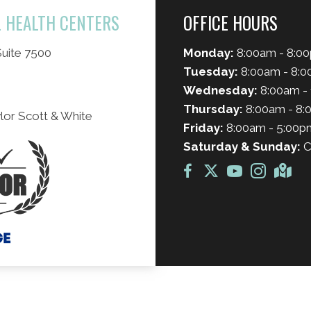
L HEALTH CENTERS
OFFICE HOURS
uite 7500
Monday:
8:00am - 8:0
Tuesday:
8:00am - 8:
Wednesday:
8:00am - 
Thursday:
8:00am - 8
lor Scott & White
Friday:
8:00am - 5:00p
Saturday & Sunday:
C