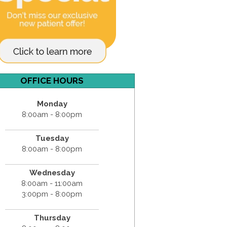
OFFICE HOURS
Monday
8:00am - 8:00pm
Tuesday
8:00am - 8:00pm
Wednesday
8:00am - 11:00am
3:00pm - 8:00pm
Thursday