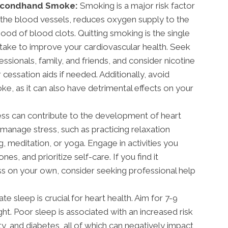
Secondhand Smoke:
Smoking is a major risk factor
 the blood vessels, reduces oxygen supply to the
ihood of blood clots. Quitting smoking is the single
take to improve your cardiovascular health. Seek
sionals, family, and friends, and consider nicotine
cessation aids if needed. Additionally, avoid
, as it can also have detrimental effects on your
ess can contribute to the development of heart
 manage stress, such as practicing relaxation
, meditation, or yoga. Engage in activities you
es, and prioritize self-care. If you find it
ss on your own, consider seeking professional help
e sleep is crucial for heart health. Aim for 7-9
ght. Poor sleep is associated with an increased risk
y, and diabetes, all of which can negatively impact