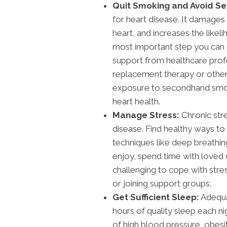
Quit Smoking and Avoid 
for heart disease. It damages
heart, and increases the likel
most important step you can 
support from healthcare profes
replacement therapy or other 
exposure to secondhand smoke
heart health.
Manage Stress:
Chronic str
disease. Find healthy ways to
techniques like deep breathing
enjoy, spend time with loved on
challenging to cope with stre
or joining support groups.
Get Sufficient Sleep:
Adequat
hours of quality sleep each ni
of high blood pressure, obesit