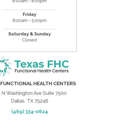
8:00am - 8:00pm
Friday
8:00am - 5:00pm
Saturday & Sunday
Closed
 FUNCTIONAL HEALTH CENTERS
 N Washington Ave Suite 7500
Dallas, TX 75246
(469) 334-0624