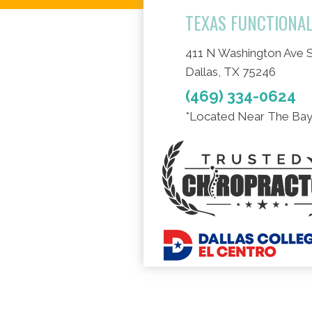
TEXAS FUNCTIONA
411 N Washington Ave S
Dallas, TX 75246
(469) 334-0624
*Located Near The Bay