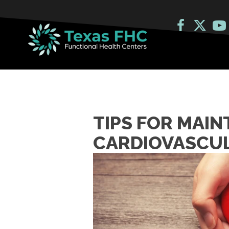
TIPS FOR MAIN
CARDIOVASCUL