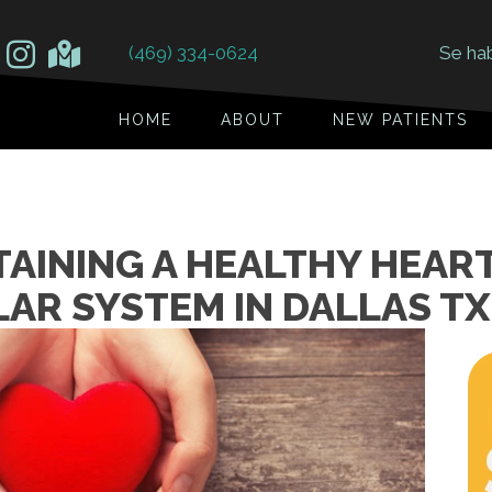
(469) 334-0624
Se ha
HOME
ABOUT
NEW PATIENTS
TAINING A HEALTHY HEAR
AR SYSTEM IN DALLAS TX