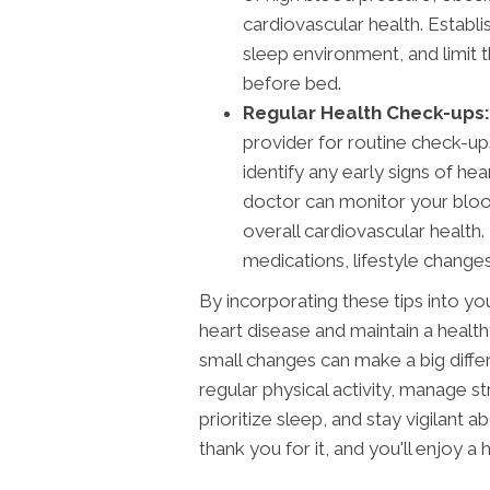
cardiovascular health. Establ
sleep environment, and limit 
before bed.
Regular Health Check-ups:
provider for routine check-u
identify any early signs of he
doctor can monitor your blood
overall cardiovascular healt
medications, lifestyle changes
By incorporating these tips into your
heart disease and maintain a heal
small changes can make a big diffe
regular physical activity, manage st
prioritize sleep, and stay vigilant a
thank you for it, and you'll enjoy a h