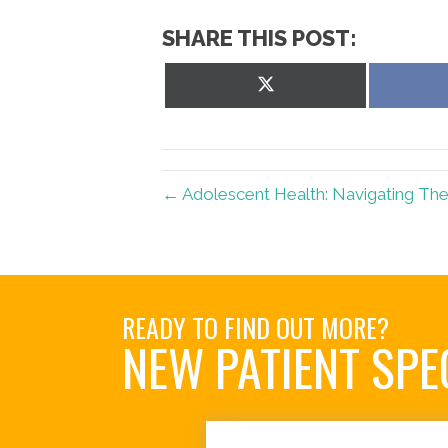
SHARE THIS POST:
Share
on
X
(Twitter)
← Adolescent Health: Navigating The
READY TO FIND OUT MORE?
NEW PATIENT SPE