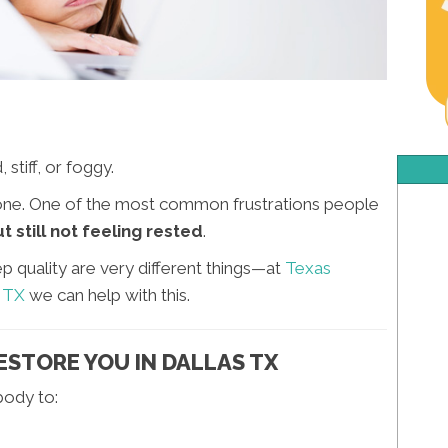
stiff, or foggy.
 alone. One of the most common frustrations people
 still not feeling rested
.
ep quality are very different things—at
Texas
s TX
we can help with this.
ESTORE YOU IN DALLAS TX
body to: