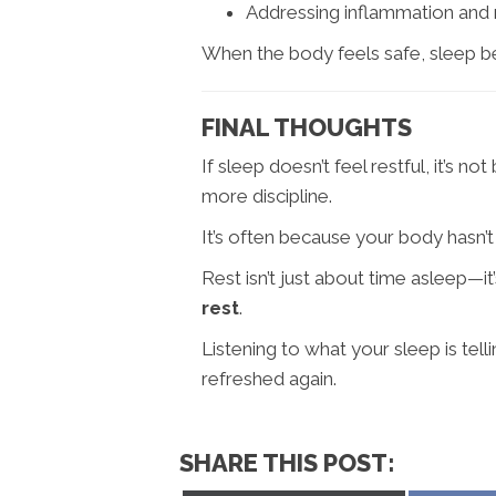
Addressing inflammation and
When the body feels safe, sleep 
FINAL THOUGHTS
If sleep doesn’t feel restful, it’s
more discipline.
It’s often because your body hasn’t 
Rest isn’t just about time asleep—i
rest
.
Listening to what your sleep is tel
refreshed again.
SHARE THIS POST: