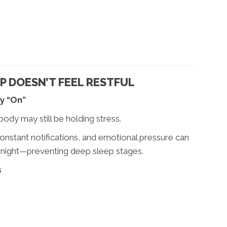
 DOESN’T FEEL RESTFUL
y “On”
body may still be holding stress.
nstant notifications, and emotional pressure can
 night—preventing deep sleep stages.
s