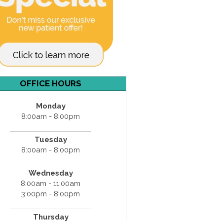
OFFICE HOURS
Monday
8:00am - 8:00pm
Tuesday
8:00am - 8:00pm
Wednesday
8:00am - 11:00am
3:00pm - 8:00pm
Thursday