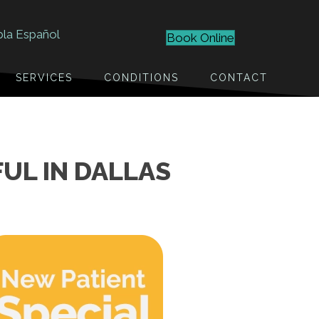
bla Español
Book Online
SERVICES
CONDITIONS
CONTACT
UL IN DALLAS