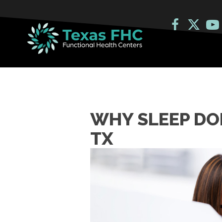
WHY SLEEP DOE
TX