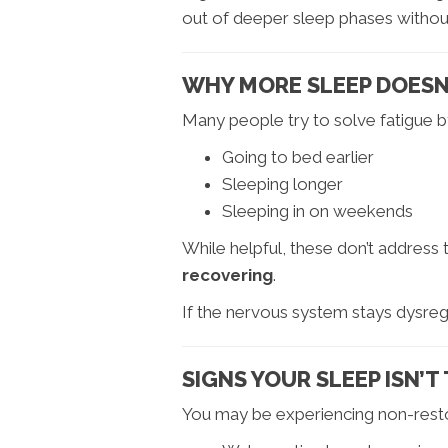
out of deeper sleep phases without
WHY MORE SLEEP DOESN’
Many people try to solve fatigue b
Going to bed earlier
Sleeping longer
Sleeping in on weekends
While helpful, these don’t address
recovering
.
If the nervous system stays dysregu
SIGNS YOUR SLEEP ISN’
You may be experiencing non-restor