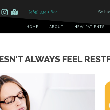
(469) 334-0624
Se ha
HOME
ABOUT
NEW PATIENTS
SN’T ALWAYS FEEL RESTF