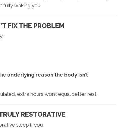
 fully waking you.
T FIX THE PROBLEM
y:
 the
underlying reason the body isn’t
lated, extra hours won’t equal better rest.
T TRULY RESTORATIVE
ative sleep if you: