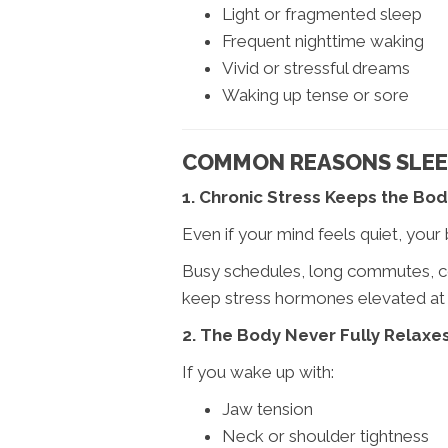
Light or fragmented sleep
Frequent nighttime waking
Vivid or stressful dreams
Waking up tense or sore
COMMON REASONS SLEEP
1. Chronic Stress Keeps the Bod
Even if your mind feels quiet, your 
Busy schedules, long commutes, co
keep stress hormones elevated at
2. The Body Never Fully Relaxe
If you wake up with:
Jaw tension
Neck or shoulder tightness