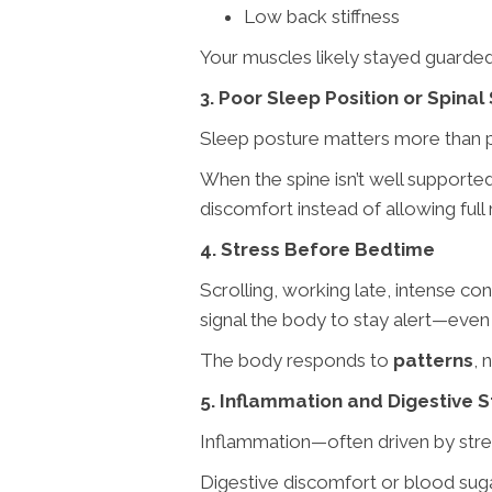
Low back stiffness
Your muscles likely stayed guarded 
3. Poor Sleep Position or Spinal
Sleep posture matters more than p
When the spine isn’t well support
discomfort instead of allowing full 
4. Stress Before Bedtime
Scrolling, working late, intense co
signal the body to stay alert—even 
The body responds to
patterns
, 
5. Inflammation and Digestive S
Inflammation—often driven by stres
Digestive discomfort or blood sugar